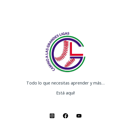
Todo lo que necesitas aprender y más…
Está aquí!