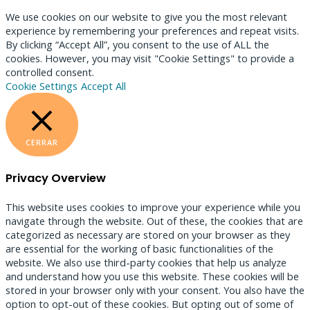
We use cookies on our website to give you the most relevant
experience by remembering your preferences and repeat visits.
By clicking “Accept All”, you consent to the use of ALL the
cookies. However, you may visit "Cookie Settings" to provide a
controlled consent.
Cookie Settings
Accept All
CERRAR
Privacy Overview
This website uses cookies to improve your experience while you
navigate through the website. Out of these, the cookies that are
categorized as necessary are stored on your browser as they
are essential for the working of basic functionalities of the
website. We also use third-party cookies that help us analyze
and understand how you use this website. These cookies will be
stored in your browser only with your consent. You also have the
option to opt-out of these cookies. But opting out of some of