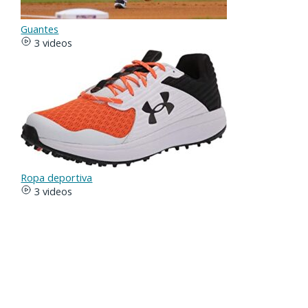
Guantes
3 videos
Ropa deportiva
3 videos