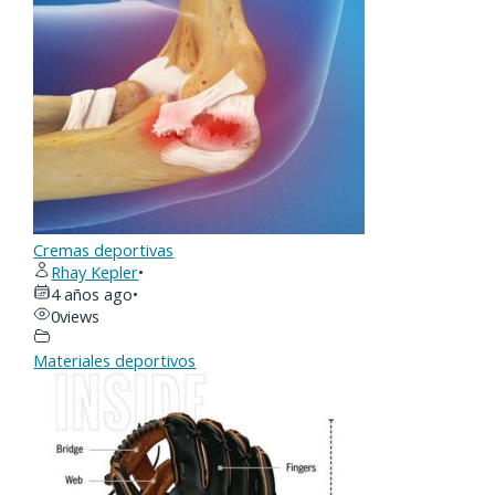
Cremas deportivas
Rhay Kepler
•
4 años ago
•
0
views
Materiales deportivos