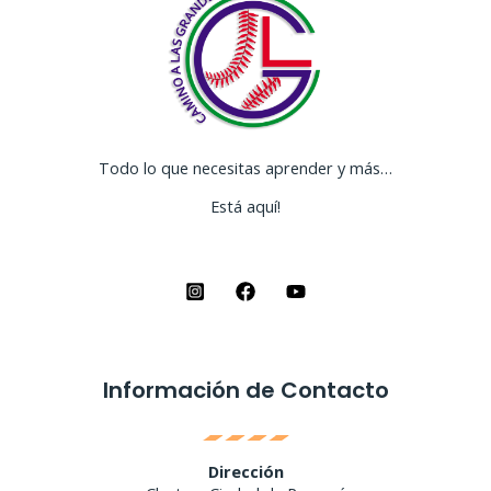
Todo lo que necesitas aprender y más…
Está aquí!
Información de Contacto
Dirección