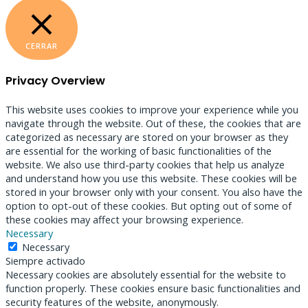
CERRAR
Privacy Overview
This website uses cookies to improve your experience while you
navigate through the website. Out of these, the cookies that are
categorized as necessary are stored on your browser as they
are essential for the working of basic functionalities of the
website. We also use third-party cookies that help us analyze
and understand how you use this website. These cookies will be
stored in your browser only with your consent. You also have the
option to opt-out of these cookies. But opting out of some of
these cookies may affect your browsing experience.
Necessary
Necessary
Siempre activado
Necessary cookies are absolutely essential for the website to
function properly. These cookies ensure basic functionalities and
security features of the website, anonymously.