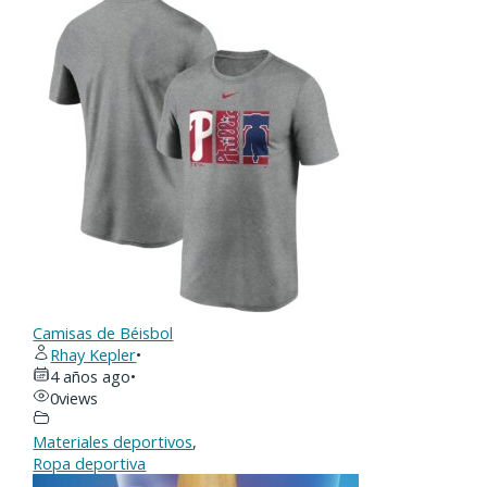
Camisas de Béisbol
Rhay Kepler
•
4 años ago
•
0
views
Materiales deportivos
,
Ropa deportiva