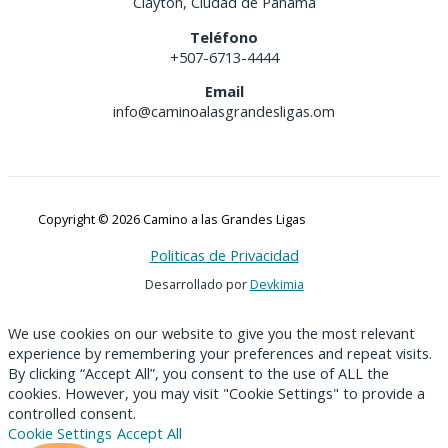
Clayton, Ciudad de Panamá
Teléfono
+507-6713-4444
Email
info@caminoalasgrandesligas.om
Copyright © 2026 Camino a las Grandes Ligas
Politicas de Privacidad
Desarrollado por
Devkimia
We use cookies on our website to give you the most relevant
experience by remembering your preferences and repeat visits.
By clicking “Accept All”, you consent to the use of ALL the
cookies. However, you may visit "Cookie Settings" to provide a
controlled consent.
Cookie Settings
Accept All