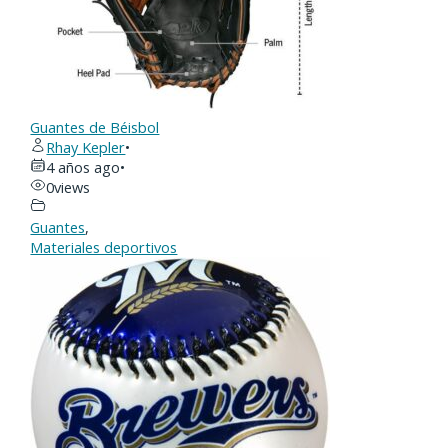
Guantes de Béisbol
Rhay Kepler
•
4 años ago
•
0
views
Guantes
,
Materiales deportivos