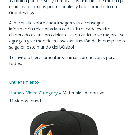
También puedes ver y comprar los artículos de moda que
usan los peloteros profesionales y lucir como todo un
Grandes Ligas.
Al hacer clic sobre cada imagen vas a conseguir
información relacionada a cada título, cada escrito
elaborado es un libro abierto, cada artículo se mejora, se
agregan y se modifican cosas en función de lo que pase o
salga en este mundo del béisbol.
Te invito a leer, comentar y sumar aprendizajes para
todos.
Entrenamiento
Home
»
Video Category
»
Materiales deportivos
11 videos found