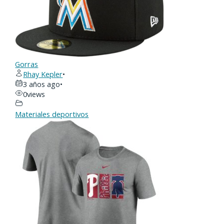
Gorras
Rhay Kepler
•
3 años ago
•
0
views
Materiales deportivos