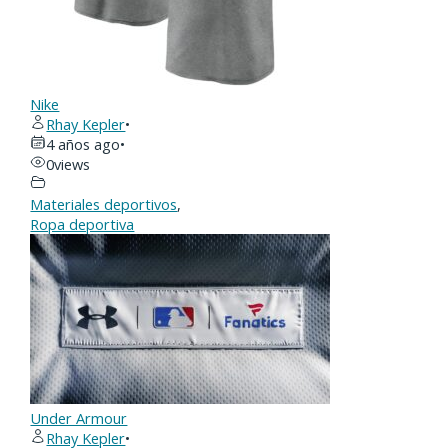
Nike
Rhay Kepler
•
4 años ago
•
0
views
Materiales deportivos
,
Ropa deportiva
Under Armour
Rhay Kepler
•