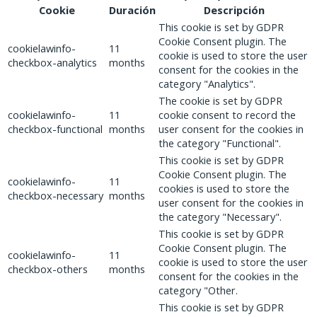
Cookie
Duración
Descripción
This cookie is set by GDPR
Cookie Consent plugin. The
cookielawinfo-
11
cookie is used to store the user
checkbox-analytics
months
consent for the cookies in the
category "Analytics".
The cookie is set by GDPR
cookielawinfo-
11
cookie consent to record the
checkbox-functional
months
user consent for the cookies in
the category "Functional".
This cookie is set by GDPR
Cookie Consent plugin. The
cookielawinfo-
11
cookies is used to store the
checkbox-necessary
months
user consent for the cookies in
the category "Necessary".
This cookie is set by GDPR
Cookie Consent plugin. The
cookielawinfo-
11
cookie is used to store the user
checkbox-others
months
consent for the cookies in the
category "Other.
This cookie is set by GDPR