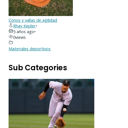
Conos y vallas de agilidad
Rhay Kepler
•
5 años ago
•
0
views
Materiales deportivos
Sub Categories