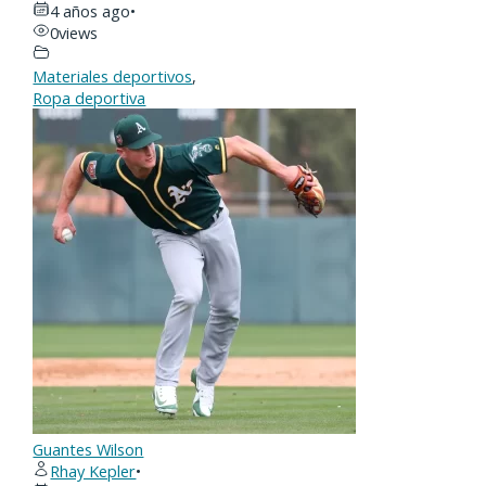
4 años ago
•
0
views
Materiales deportivos
,
Ropa deportiva
Guantes Wilson
Rhay Kepler
•