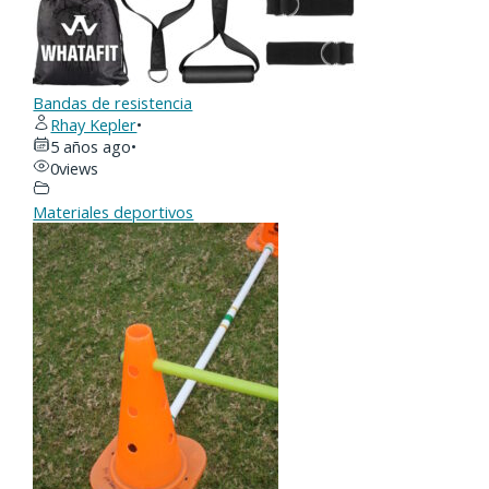
Bandas de resistencia
Rhay Kepler
•
5 años ago
•
0
views
Materiales deportivos