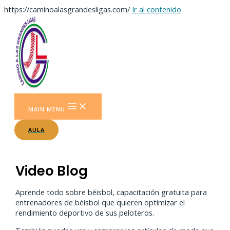
https://caminoalasgrandesligas.com/
Ir al contenido
MAIN MENU
AULA
Video Blog
Aprende todo sobre béisbol, capacitación gratuita para
entrenadores de béisbol que quieren optimizar el
rendimiento deportivo de sus peloteros.