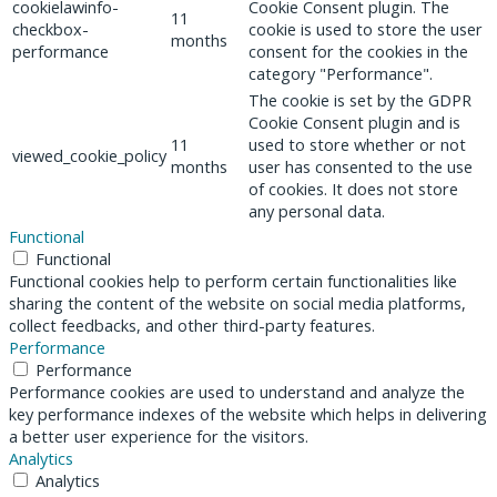
cookielawinfo-
Cookie Consent plugin. The
11
checkbox-
cookie is used to store the user
months
performance
consent for the cookies in the
category "Performance".
The cookie is set by the GDPR
Cookie Consent plugin and is
11
used to store whether or not
viewed_cookie_policy
months
user has consented to the use
of cookies. It does not store
any personal data.
Functional
Functional
Functional cookies help to perform certain functionalities like
sharing the content of the website on social media platforms,
collect feedbacks, and other third-party features.
Performance
Performance
Performance cookies are used to understand and analyze the
key performance indexes of the website which helps in delivering
a better user experience for the visitors.
Analytics
Analytics