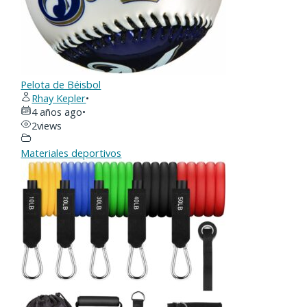
Pelota de Béisbol
Rhay Kepler
•
4 años ago
•
2
views
Materiales deportivos