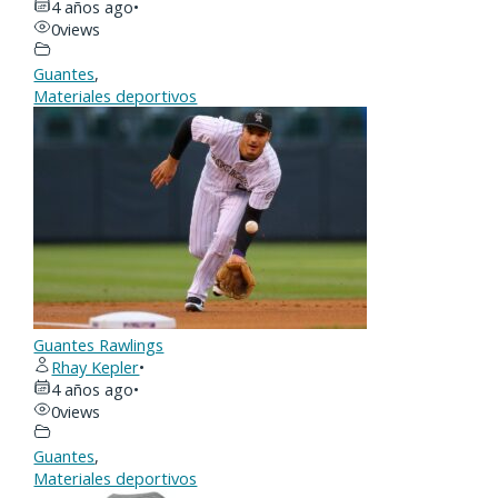
4 años ago
•
0
views
Guantes
,
Materiales deportivos
Guantes Rawlings
Rhay Kepler
•
4 años ago
•
0
views
Guantes
,
Materiales deportivos